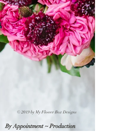
© 2019 by My Flower Box Designs
By Appointment ~ Production