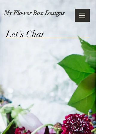
My Flower Box Designs
Let's Chat